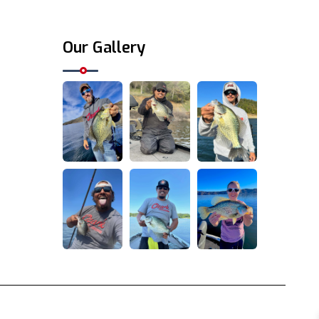
Our Gallery