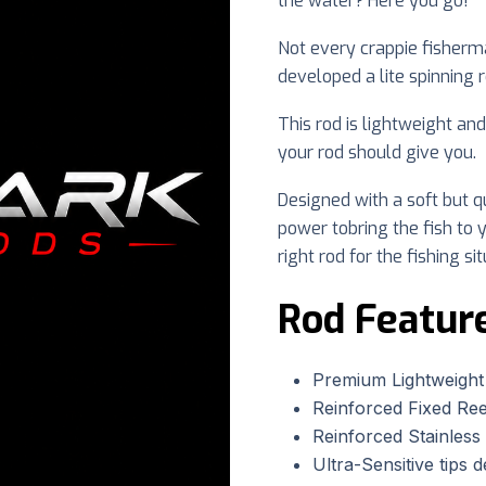
the water? Here you go!
Not every crappie fisherman
developed a lite spinning 
This rod is lightweight an
your rod should give you.
Designed with a soft but qu
power tobring the fish to y
right rod for the fishing sit
Rod Featur
Premium Lightweight
Reinforced Fixed Ree
Reinforced Stainless 
Ultra-Sensitive tips d