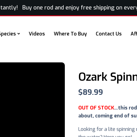
ntly! Buy one rod and enjoy free shipping on every e
Species
Videos
Where To Buy
Contact Us
Af
Ozark Spin
$
89.99
OUT OF STOCK
…this rod
about, coming end of s
Looking for a lite spinning