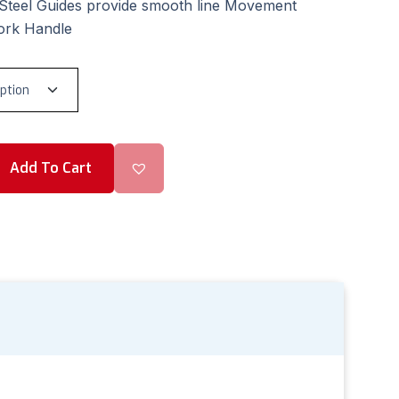
 Steel Guides provide smooth line Movement
ork Handle
Add To Cart