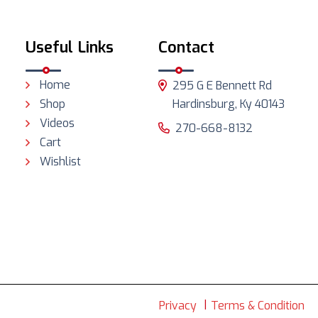
Useful Links
Contact
Home
295 G E Bennett Rd
Shop
Hardinsburg, Ky 40143
Videos
270-668-8132
Cart
Wishlist
Privacy
Terms & Condition