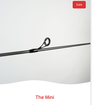
Sale
The Mini