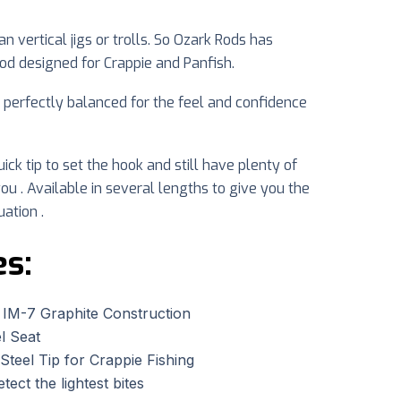
 vertical jigs or trolls. So Ozark Rods has
rod designed for Crappie and Panfish.
d perfectly balanced for the feel and confidence
ick tip to set the hook and still have plenty of
ou . Available in several lengths to give you the
uation .
es:
 IM-7 Graphite Construction
l Seat
Steel Tip for Crappie Fishing
etect the lightest bites