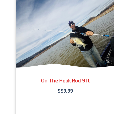
On The Hook Rod 9ft
$
59.99