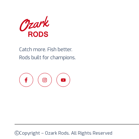
Catch more. Fish better.
Rods built for champions.
Copyright – Ozark Rods. All Rights Reserved