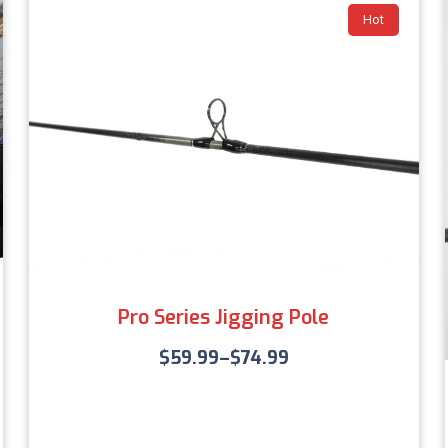
Hot
Pro Series Jigging Pole
$
59.99
–
$
74.99