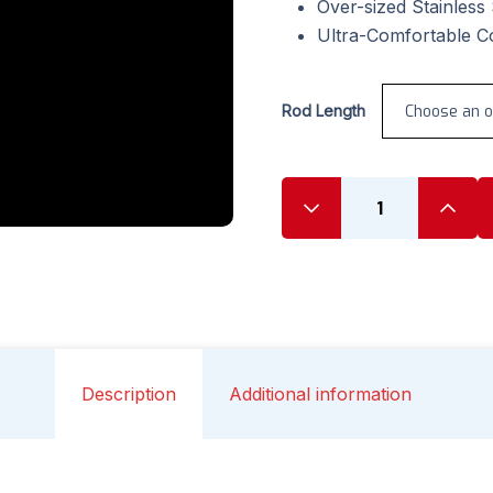
Over-sized Stainless
Ultra-Comfortable C
Rod Length
Description
Additional information