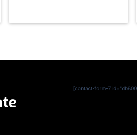
[contact-form-7 id="db800c
ate