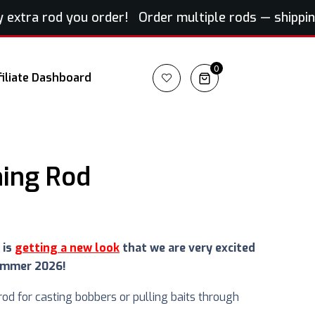
xtra rod you order! Order multiple rods — shipping f
0
filiate Dashboard
ning Rod
 is
getting a new look
that we are very excited
ummer 2026!
 rod for casting bobbers or pulling baits through