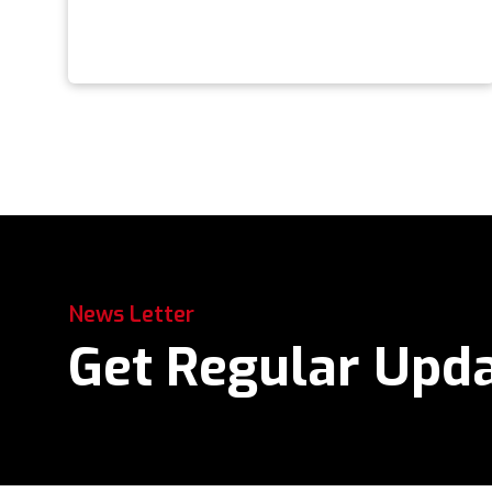
News Letter
Get Regular Upd