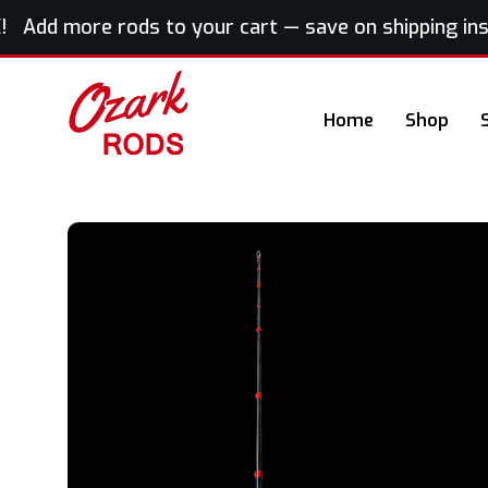
 Add more rods to your cart — save on shipping insta
Home
Shop