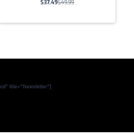
$
37.49
$
49.99
d" title="Newsletter"]