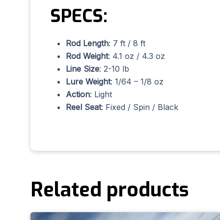
SPECS:
Rod Length
: 7 ft / 8 ft
Rod Weight
: 4.1 oz / 4.3 oz
Line Size
: 2-10 lb
Lure Weight
: 1/64 – 1/8 oz
Action
: Light
Reel Seat
: Fixed / Spin / Black
Related products