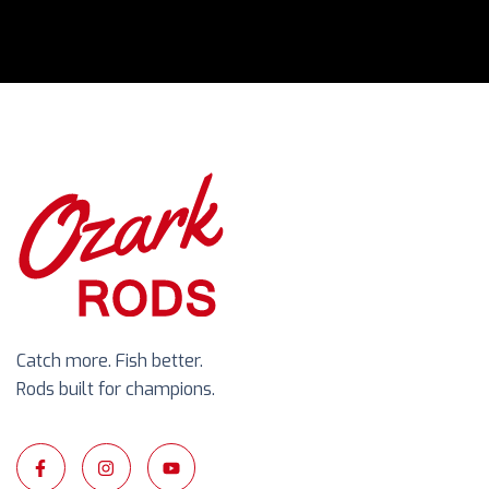
Catch more. Fish better.
Rods built for champions.