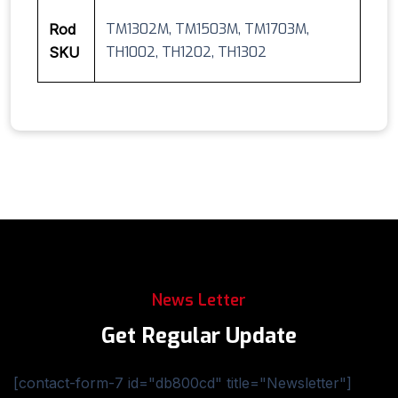
TM1302M, TM1503M, TM1703M,
Rod
TH1002, TH1202, TH1302
SKU
News Letter
Get Regular Update
[contact-form-7 id="db800cd" title="Newsletter"]