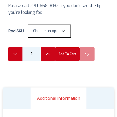
Please call 270-668-8132 if you don’t see the tip
you’re looking for.
Rod SKU
Add To Cart
Additional information