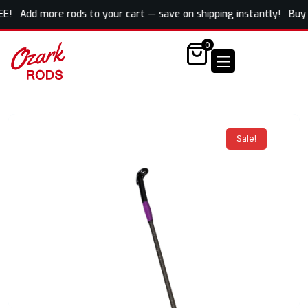
REE! Add more rods to your cart — save on shipping instantly! Buy o
0
Sale!