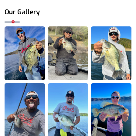
Our Gallery