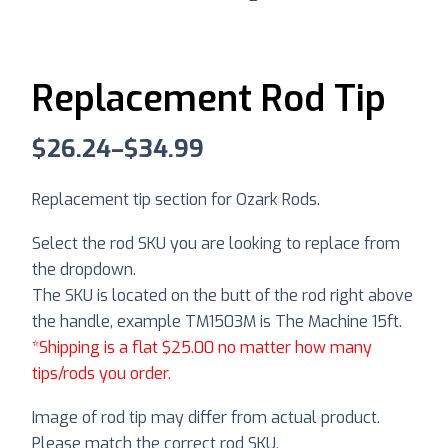
Replacement Rod Tip
$
26.24
–
$
34.99
Replacement tip section for Ozark Rods.
Select the rod SKU you are looking to replace from
the dropdown.
The SKU is located on the butt of the rod right above
the handle, example TM1503M is The Machine 15ft.
*Shipping is a flat $25.00 no matter how many
tips/rods you order.
Image of rod tip may differ from actual product.
Please match the correct rod SKU.