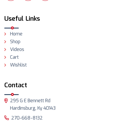
Useful Links
Home
Shop
Videos
Cart
Wishlist
Contact
295 G E Bennett Rd
Hardinsburg, Ky 40143
270-668-8132