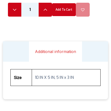
Add To Cart
Additional information
10 IN X 5 IN, 5 IN x 3 IN
Size