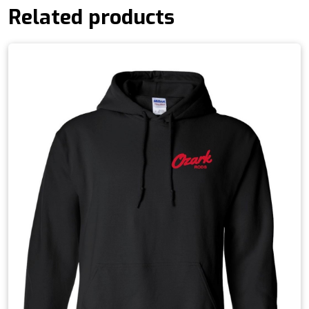
Related products