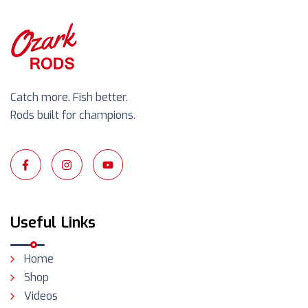
Catch more. Fish better.
Rods built for champions.
Useful Links
Home
Shop
Videos