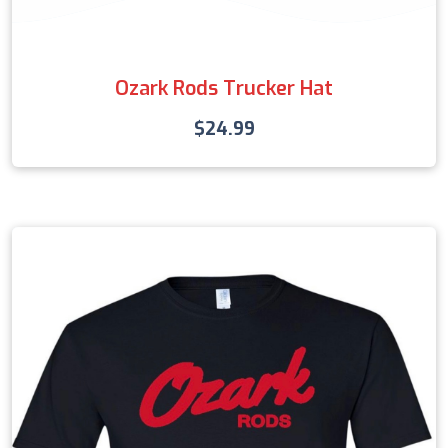
Ozark Rods Trucker Hat
$
24.99