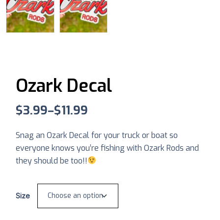
Ozark Decal
$
3.99
–
$
11.99
Snag an Ozark Decal for your truck or boat so
everyone knows you’re fishing with Ozark Rods and
they should be too!!
Size