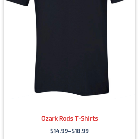
Ozark Rods T-Shirts
$
14.99
–
$
18.99