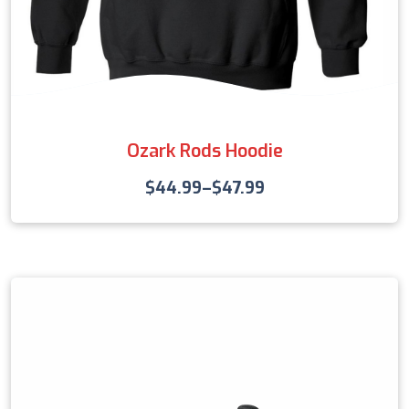
Ozark Rods Hoodie
$
44.99
–
$
47.99