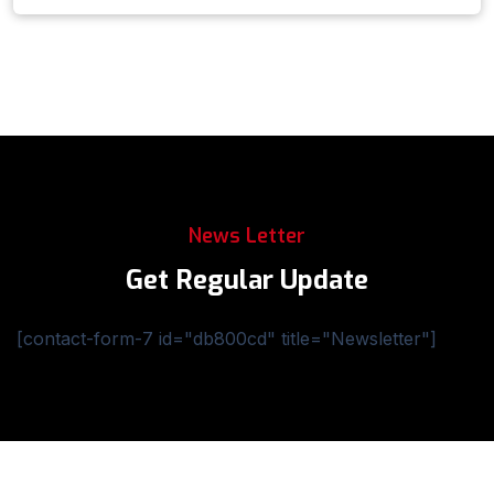
News Letter
Get Regular Update
[contact-form-7 id="db800cd" title="Newsletter"]