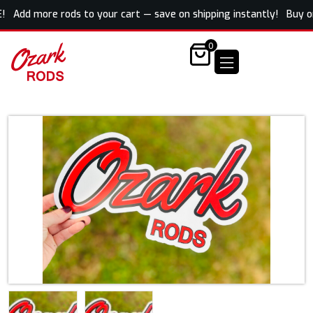
! Add more rods to your cart — save on shipping instantly! Buy one 
0