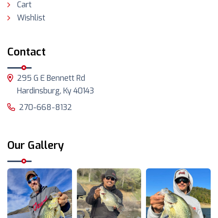
Cart
Wishlist
Contact
295 G E Bennett Rd
Hardinsburg, Ky 40143
270-668-8132
Our Gallery