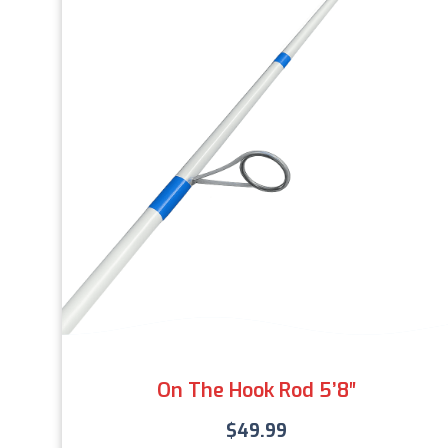
On The Hook Rod 5’8″
$
49.99