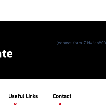
[contact-form-7 id="db800c
ate
Useful Links
Contact