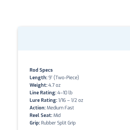
Rod Specs
Length:
9’ (Two-Piece)
Weight:
4.7 oz
Line Rating:
4–10 lb
Lure Rating:
1/16 – 1/2 oz
Action:
Medium Fast
Reel Seat:
Mid
Grip:
Rubber Split Grip