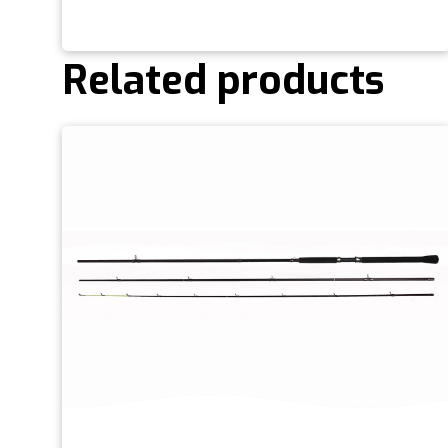
Related products