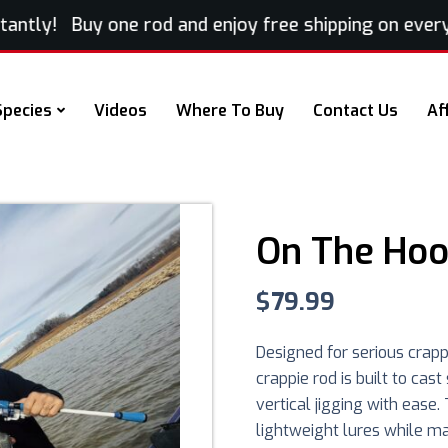
tly! Buy one rod and enjoy free shipping on every ex
Species
Videos
Where To Buy
Contact Us
Af
On The Hoo
$
79.99
Designed for serious crapp
crappie rod is built to cas
vertical jigging with eas
lightweight lures while m