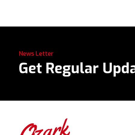
News Letter
Get Regular Upd