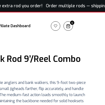
tra rod you order! Order multiple rods — shipping fo
0
filiate Dashboard
k Rod 9’/Reel Combo
ie anglers and bank walkers, this 9-foot two-piece
t small jigheads farther, flip accurately, and handle
e. The medium-fast action loads smoothly to launch
aintaining the backbone needed for solid hooksets