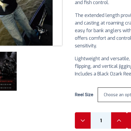
and fish control.
The extended length provid
and casting at roaming cr
easy for bank anglers with
offers comfort and contro
sensitivity.
Lightweight and versatile, t
flipping, and vertical jig
Includes a Black Ozark Ree
Reel Size