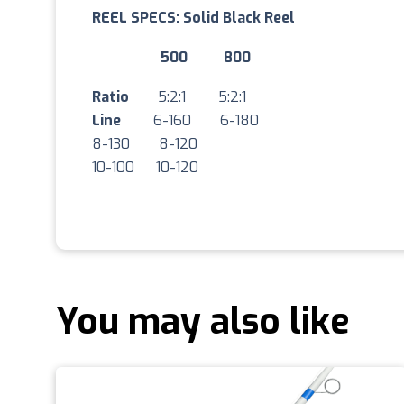
REEL SPECS: Solid Black Reel
500 800
Ratio
5:2:1 5:2:1
Line
6-160 6-180
8-130 8-120
10-100 10-120
You may also like