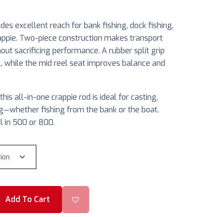
es excellent reach for bank fishing, dock fishing,
appie. Two-piece construction makes transport
out sacrificing performance. A rubber split grip
l, while the mid reel seat improves balance and
his all-in-one crappie rod is ideal for casting,
ging—whether fishing from the bank or the boat.
l in 500 or 800.
Add To Cart