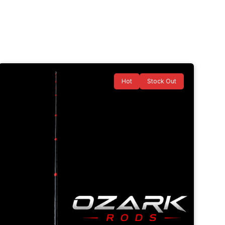
Hot
Stock Out