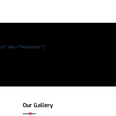
d" title="Newsletter"]
Our Gallery