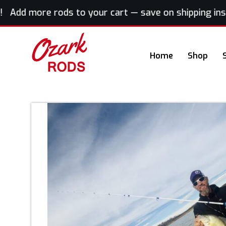
dd more rods to your cart — save on shipping instan
Home
Shop