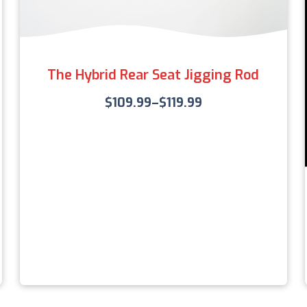
The Hybrid Rear Seat Jigging Rod
$
109.99
–
$
119.99