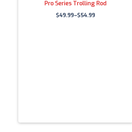
Pro Series Trolling Rod
$
49.99
–
$
54.99