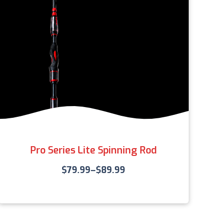
Pro Series Lite Spinning Rod
$
79.99
–
$
89.99