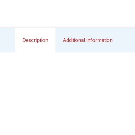
Description
Additional information