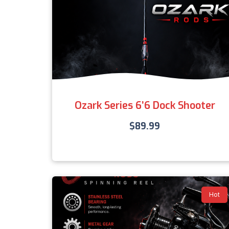
Ozark Series 6’6 Dock Shooter
$
89.99
Hot