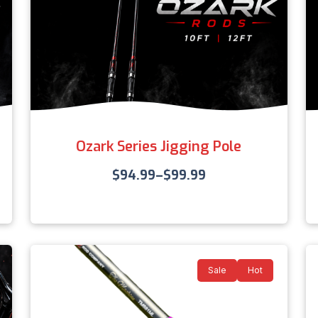
Ozark Series Jigging Pole
$
94.99
–
$
99.99
Sale
Hot