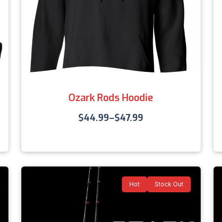
Ozark Rods Hoodie
$
44.99
–
$
47.99
Hot
Stock Out