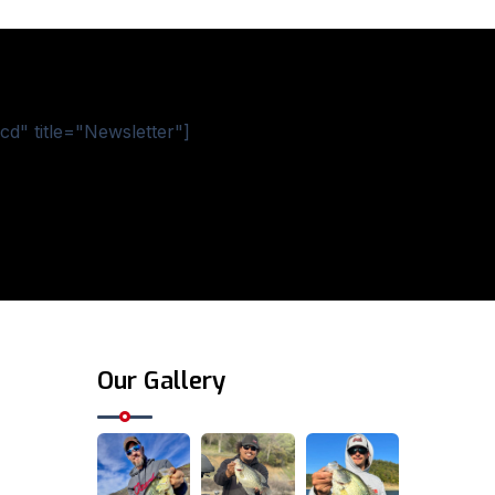
d" title="Newsletter"]
Our Gallery