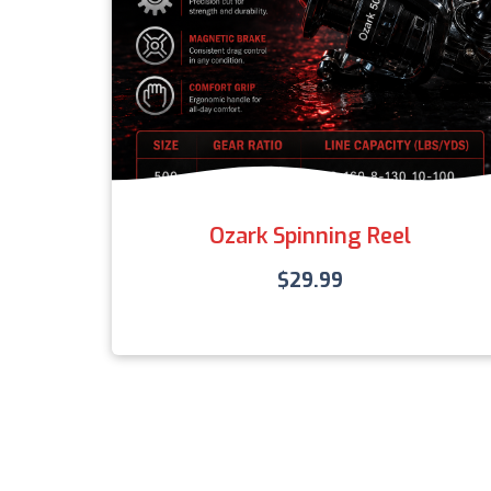
Ozark Spinning Reel
$
29.99