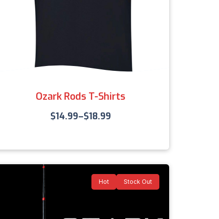
Ozark Rods T-Shirts
$
14.99
–
$
18.99
Hot
Stock Out