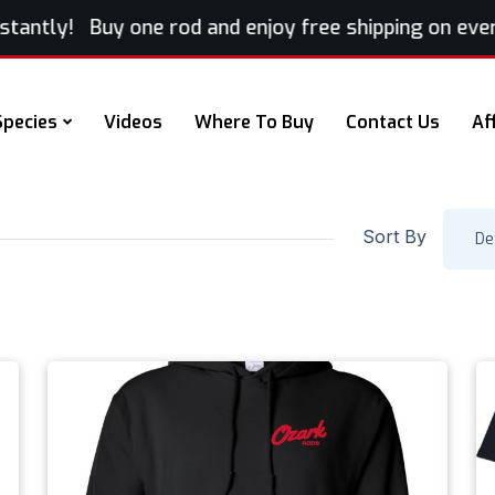
antly! Buy one rod and enjoy free shipping on every 
Species
Videos
Where To Buy
Contact Us
Af
Sort By