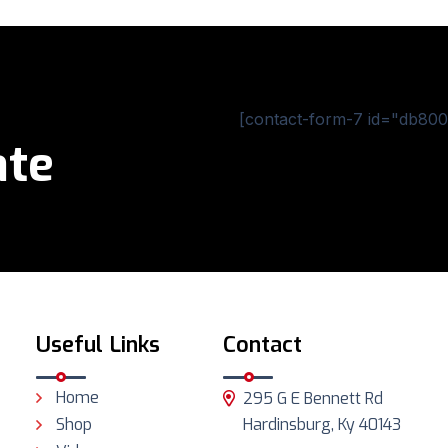
[contact-form-7 id="db800c
ate
Useful Links
Contact
Home
295 G E Bennett Rd
Shop
Hardinsburg, Ky 40143