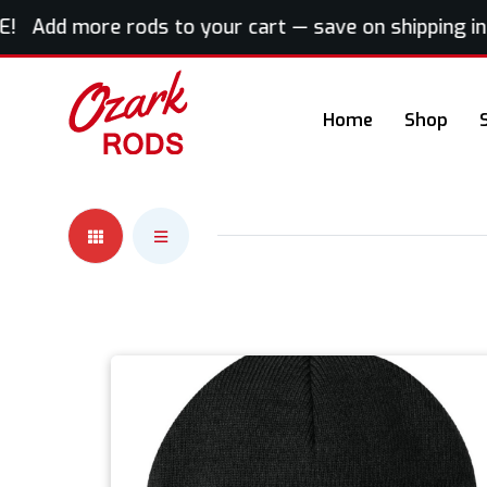
! Add more rods to your cart — save on shipping inst
Home
Shop