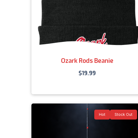
Ozark Rods Beanie
$
19.99
Hot
Stock Out