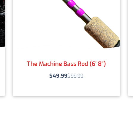
The Machine Bass Rod (6′ 8″)
$
49.99
$
99.99