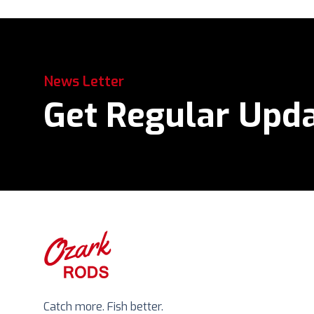
News Letter
Get Regular Upd
Catch more. Fish better.