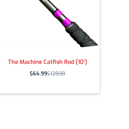
The Machine Catfish Rod (10′)
$
64.99
$
129.99