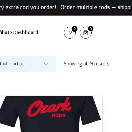
extra rod you order! Order multiple rods — shipping 
0
0
filiate Dashboard
Showing all 9 results