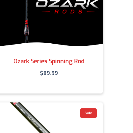
Ozark Series Spinning Rod
$
89.99
Sale